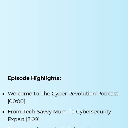
Episode Highlights:
Welcome to The Cyber Revolution Podcast
[00:00]
From Tech Savvy Mum To Cybersecurity
Expert [3:09]