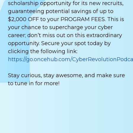
scholarship opportunity for its new recruits,
guaranteeing potential savings of up to
$2,000 OFF to your PROGRAM FEES. This is
your chance to supercharge your cyber
career; don’t miss out on this extraordinary
opportunity. Secure your spot today by
clicking the following link:
https://go.oncehub.com/CyberRevolutionPodca
Stay curious, stay awesome, and make sure
to tune in for more!