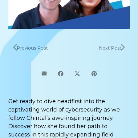
Previous Post
Next Post
Get ready to dive headfirst into the
captivating world of cybersecurity as we
follow Chintal’s awe-inspiring journey.
Discover how she found her path to
success in this rapidly expanding field.