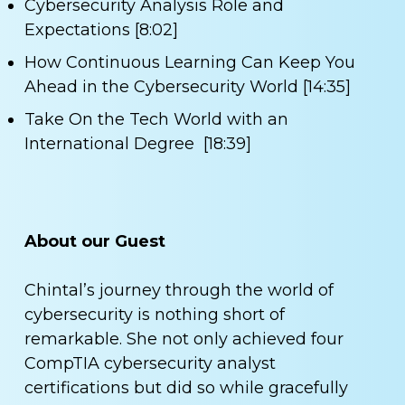
Cybersecurity Analysis Role and
Expectations [8:02]
How Continuous Learning Can Keep You
Ahead in the Cybersecurity World [14:35]
Take On the Tech World with an
International Degree [18:39]
About our Guest
Chintal’s journey through the world of
cybersecurity is nothing short of
remarkable. She not only achieved four
CompTIA cybersecurity analyst
certifications but did so while gracefully