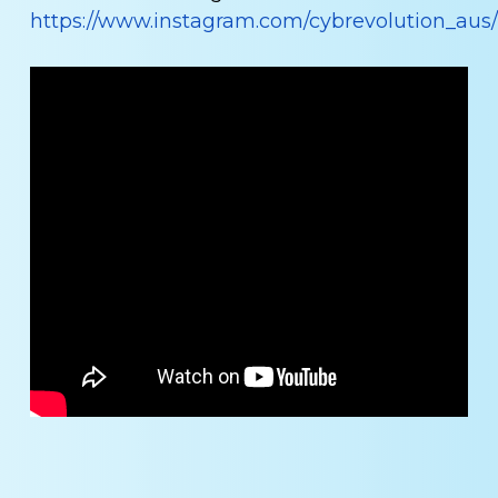
https://www.instagram.com/cybrevolution_aus/