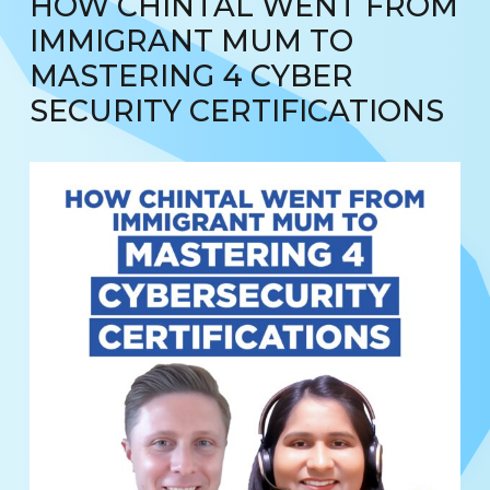
HOW CHINTAL WENT FROM
IMMIGRANT MUM TO
MASTERING 4 CYBER
SECURITY CERTIFICATIONS