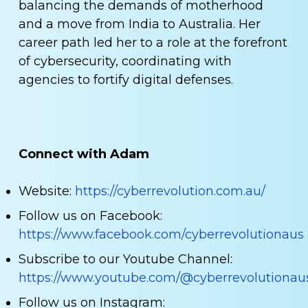
balancing the demands of motherhood
and a move from India to Australia. Her
career path led her to a role at the forefront
of cybersecurity, coordinating with
agencies to fortify digital defenses.
Connect with Adam
Website:
https://cyberrevolution.com.au/
Follow us on Facebook:
https://www.facebook.com/cyberrevolutionaus
Subscribe to our Youtube Channel:
https://www.youtube.com/@cyberrevolutionau
Follow us on Instagram: