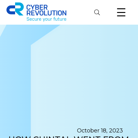
Cyber Revolution
October 18, 2023