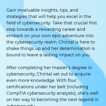
Gain invaluable insights, tips, and
strategies that will help you excel in the
field of cybersecurity. Take that crucial first
step towards a rewarding career and
embark on your own epic adventure into
the cybersecurity realm. Chintal is here to
shake things up and her determination is
bound to leave a lasting impact on you.
After completing her master’s degree in
cybersecurity, Chintal set out to acquire
even more knowledge. With four
certifications under her belt (including
CompTIA cybersecurity analysts), she’s well
on her way to becoming the next legend in