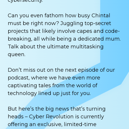
cybersecurity.
Can you even fathom how busy Chintal
must be right now? Juggling top-secret
projects that likely involve capes and code-
breaking, all while being a dedicated mum.
Talk about the ultimate multitasking
queen.
Don’t miss out on the next episode of our
podcast, where we have even more
captivating tales from the world of
technology lined up just for you.
But here’s the big news that’s turning
heads – Cyber Revolution is currently
offering an exclusive, limited-time