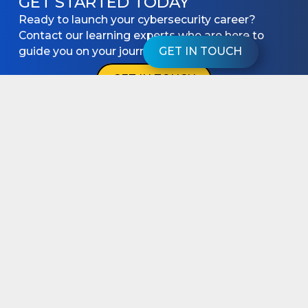
GET STARTED TODAY
Ready to launch your cybersecurity career?
Contact our learning experts who are here to
guide you on your journey.
GET IN TOUCH
GET IN TOUCH
keyboard_arrow_up
PROGRAMS
RESOURCES
Cyber Expert
Articles
Cyber Accelerator
Videos
Cyber Starter
Podcasts
Student Success
SUPPORT
About
Student Login
Partnership
Get in touch