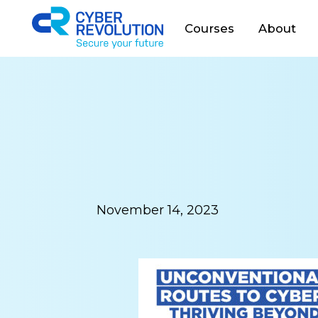
Cyber Revolution
Courses
About
November 14, 2023