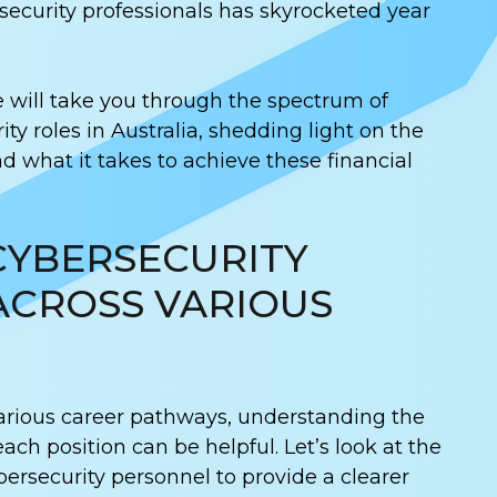
ecurity professionals has skyrocketed year
e will take you through the spectrum of
ity roles in Australia, shedding light on the
d what it takes to achieve these financial
CYBERSECURITY
ACROSS VARIOUS
arious career pathways, understanding the
each position can be helpful. Let’s look at the
bersecurity personnel to provide a clearer