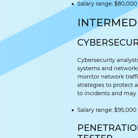
Salary range: $80,000
INTERMEDI
CYBERSECUR
Cybersecurity analyst
systems and networks
monitor network traff
strategies to protect
to incidents and may a
Salary range: $95,000
PENETRATIO