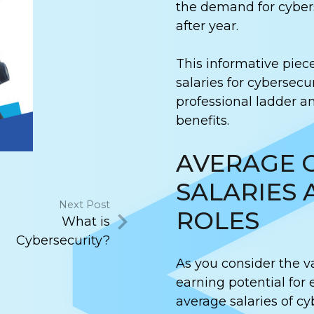
the demand for cybers
after year.
This informative piec
salaries for cybersecur
professional ladder an
benefits.
AVERAGE 
SALARIES 
Next Post
ROLES
What is
Cybersecurity?
As you consider the v
earning potential for 
average salaries of cy