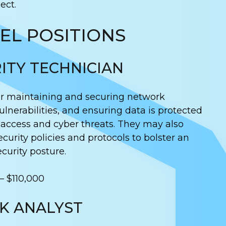
ect.
EL POSITIONS
ITY TECHNICIAN
or maintaining and securing network
ulnerabilities, and ensuring data is protected
access and cyber threats. They may also
ecurity policies and protocols to bolster an
curity posture.
– $110,000
SK ANALYST