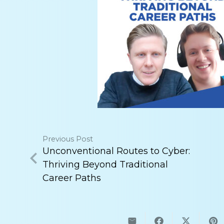
Previous Post
Unconventional Routes to Cyber:
Thriving Beyond Traditional
Career Paths