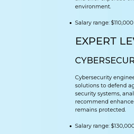
environment.
Salary range: $110,000
EXPERT LE
CYBERSECUR
Cybersecurity engine
solutions to defend a
security systems, ana
recommend enhanceme
remains protected.
Salary range: $130,00