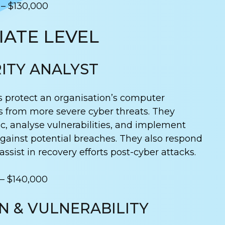
 – $130,000
ATE LEVEL
ITY ANALYST
s protect an organisation’s computer
 from more severe cyber threats. They
ic, analyse vulnerabilities, and implement
 against potential breaches. They also respond
ssist in recovery efforts post-cyber attacks.
 – $140,000
N & VULNERABILITY