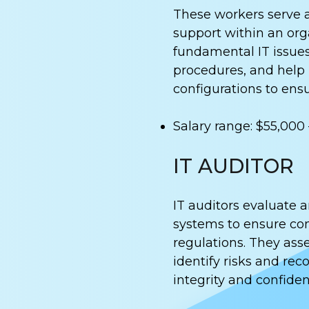
These workers serve as
support within an org
fundamental IT issues
procedures, and help
configurations to ens
Salary range: $55,000
IT AUDITOR
IT auditors evaluate 
systems to ensure com
regulations. They asse
identify risks and r
integrity and confident