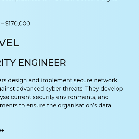
 – $170,000
VEL
ITY ENGINEER
ers design and implement secure network
gainst advanced cyber threats. They develop
lyse current security environments, and
nts to ensure the organisation’s data
0+