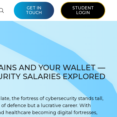
GET IN
STUDENT
TOUCH
LOGIN
AINS AND YOUR WALLET —
RITY SALARIES EXPLORED
late, the fortress of cybersecurity stands tall,
e of defence but a lucrative career. With
nd healthcare becoming digital fortresses,