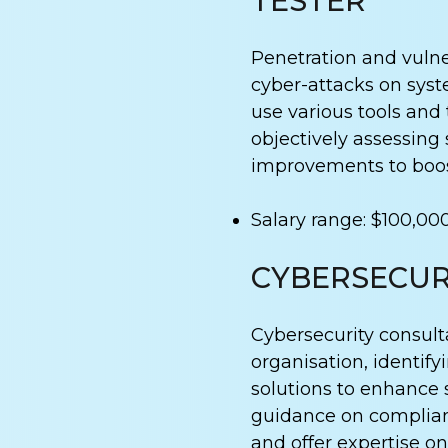
TESTER
Penetration and vulner
cyber-attacks on syst
use various tools and 
objectively assessing
improvements to boos
Salary range: $100,00
CYBERSECUR
Cybersecurity consult
organisation, identi
solutions to enhance 
guidance on complianc
and offer expertise on