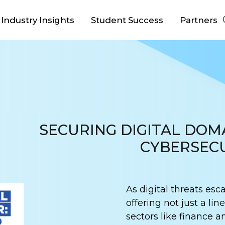
Industry Insights
Student Success
Partners
SECURING DIGITAL DOM
CYBERSECU
As digital threats esca
offering not just a lin
sectors like finance a