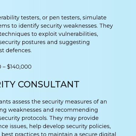
ability testers, or pen testers, simulate
ems to identify security weaknesses. They
techniques to exploit vulnerabilities,
 security postures and suggesting
t defences.
0 – $140,000
ITY CONSULTANT
ants assess the security measures of an
fying weaknesses and recommending
security protocols. They may provide
e issues, help develop security policies,
 best practices to maintain a secure digital