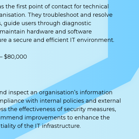
 the first point of contact for technical
anisation. They troubleshoot and resolve
, guide users through diagnostic
 maintain hardware and software
ure a secure and efficient IT environment.
 – $80,000
and inspect an organisation’s information
pliance with internal policies and external
ss the effectiveness of security measures,
ecommend improvements to enhance the
iality of the IT infrastructure.