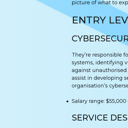
picture of what to exp
ENTRY LEV
CYBERSECUR
They’re responsible f
systems, identifying v
against unauthorised 
assist in developing s
organisation’s cyberse
Salary range: $55,000 
SERVICE DE