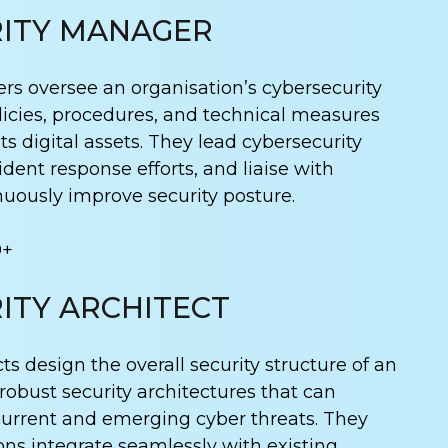
ITY MANAGER
s oversee an organisation’s cybersecurity
icies, procedures, and technical measures
its digital assets. They lead cybersecurity
dent response efforts, and liaise with
nuously improve security posture.
0+
ITY ARCHITECT
ts design the overall security structure of an
 robust security architectures that can
current and emerging cyber threats. They
ons integrate seamlessly with existing