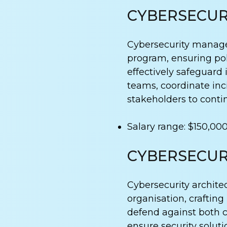
CYBERSECUR
Cybersecurity manager
program, ensuring pol
effectively safeguard 
teams, coordinate inci
stakeholders to conti
Salary range: $150,00
CYBERSECUR
Cybersecurity architec
organisation, crafting
defend against both 
ensure security soluti